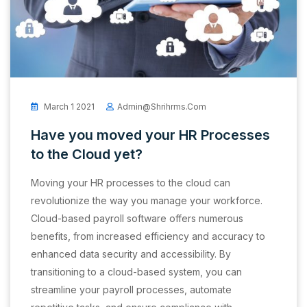
March 1 2021
Admin@shrihrms.com
Have you moved your HR Processes
to the Cloud yet?
Moving your HR processes to the cloud can
revolutionize the way you manage your workforce.
Cloud-based payroll software offers numerous
benefits, from increased efficiency and accuracy to
enhanced data security and accessibility. By
transitioning to a cloud-based system, you can
streamline your payroll processes, automate