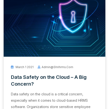
March 1 2021
Admin@shrihrms.com
Data Safety on the Cloud – A Big
Concern?
Data safety on the cloud is a critical concern,
especially when it comes to cloud-based HRMS
software. Organizations store sensitive employee