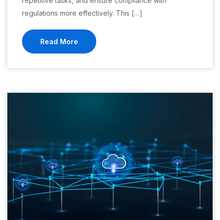
repetitive tasks, and ensure compliance with
regulations more effectively. This […]
Read More