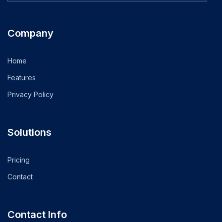
Company
Home
Features
Privacy Policy
Solutions
Pricing
Contact
Contact Info