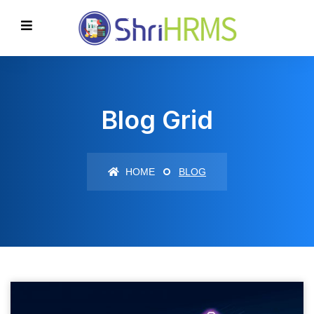
Blog Grid
HOME
BLOG