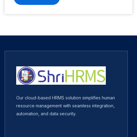
Our cloud-based HRMS solution simplifies human
resource management with seamless integration,
automation, and data security.