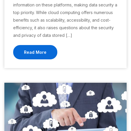
information on these platforms, making data security a
top priority. While cloud computing offers numerous
benefits such as scalability, accessibility, and cost-
efficiency, it also raises questions about the security
and privacy of data stored […]
Read More