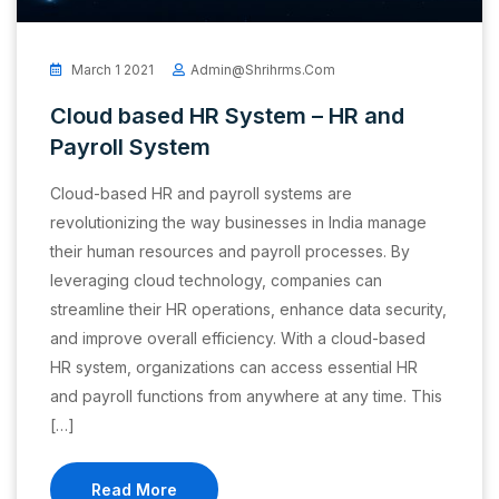
March 1 2021
Admin@shrihrms.com
Cloud based HR System – HR and
Payroll System
Cloud-based HR and payroll systems are
revolutionizing the way businesses in India manage
their human resources and payroll processes. By
leveraging cloud technology, companies can
streamline their HR operations, enhance data security,
and improve overall efficiency. With a cloud-based
HR system, organizations can access essential HR
and payroll functions from anywhere at any time. This
[…]
Read More