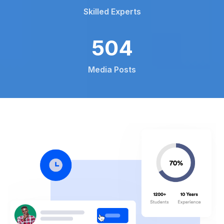
Skilled Experts
792
Media Posts