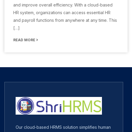
and improve overall efficiency. With a cloud-based
HR system, organizations can access essential HR
and payroll functions from anywhere at any time. This
[…]
READ MORE
Our cloud-based HRMS solution simplifies human