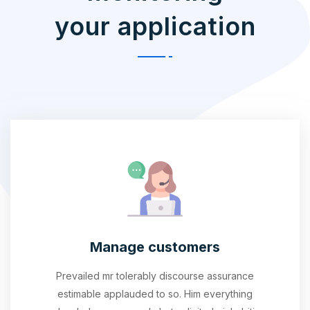
your application
Manage customers
Prevailed mr tolerably discourse assurance
estimable applauded to so. Him everything