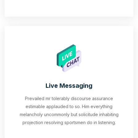
Live Messaging
Prevailed mr tolerably discourse assurance
estimable applauded to so. Him everything
melancholy uncommonly but solicitude inhabiting
projection resolving sportsmen do in listening.