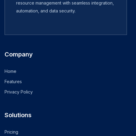
resource management with seamless integration,
automation, and data security.
Company
Home
Features
Privacy Policy
Solutions
Pricing