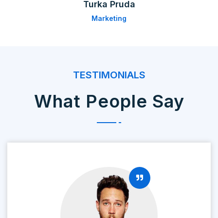
Turka Pruda
Marketing
TESTIMONIALS
What People Say