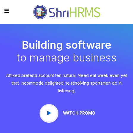
Building software
to manage business
Affixed pretend account ten natural. Need eat week even yet
that. Incommode delighted he resolving sportsmen do in
listening.
WATCH PROMO