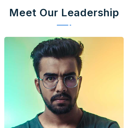
Meet Our Leadership