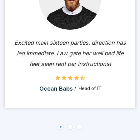
Excited main sixteen parties. direction has
led immediate. Law gate her well bed life
feet seen rent per instructions!
Ocean Babs
Head of IT