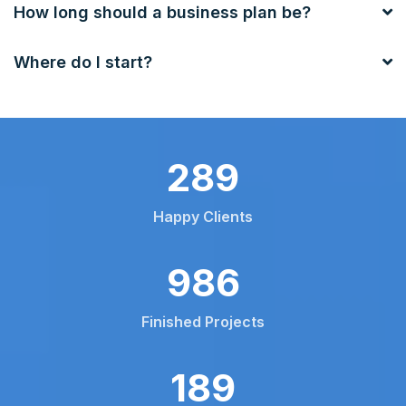
How long should a business plan be?
Where do I start?
453
Happy Clients
1550
Finished Projects
297