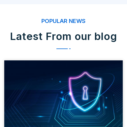
POPULAR NEWS
Latest From our blog