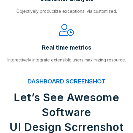
Objectively productize exceptional via customized.
Real time metrics
Interactively integrate extensible users maximizing resource.
DASHBOARD SCREENSHOT
Let’s See Awesome
Software
UI Design Scrrenshot