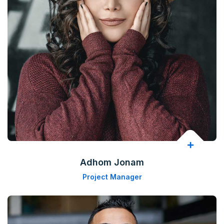
Adhom Jonam
Project Manager