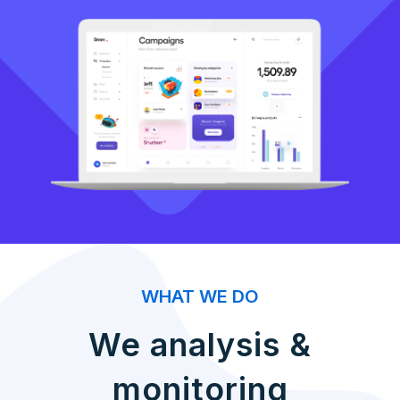
WHAT WE DO
We analysis &
monitoring