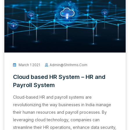
March 1 2021
Admin@shrihrms.com
Cloud based HR System – HR and
Payroll System
Cloud-based HR and payroll systems are
revolutionizing the way businesses in India manage
their human resources and payroll processes. By
leveraging cloud technology, companies can
streamline their HR operations, enhance data security,