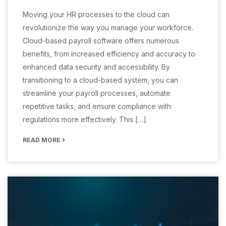
Moving your HR processes to the cloud can
revolutionize the way you manage your workforce.
Cloud-based payroll software offers numerous
benefits, from increased efficiency and accuracy to
enhanced data security and accessibility. By
transitioning to a cloud-based system, you can
streamline your payroll processes, automate
repetitive tasks, and ensure compliance with
regulations more effectively. This […]
READ MORE