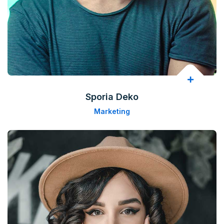
Sporia Deko
Marketing