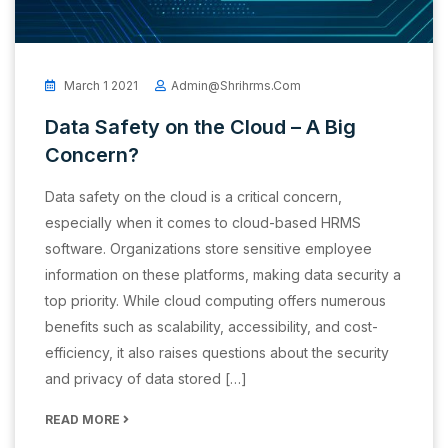
March 1 2021
Admin@shrihrms.com
Data Safety on the Cloud – A Big
Concern?
Data safety on the cloud is a critical concern,
especially when it comes to cloud-based HRMS
software. Organizations store sensitive employee
information on these platforms, making data security a
top priority. While cloud computing offers numerous
benefits such as scalability, accessibility, and cost-
efficiency, it also raises questions about the security
and privacy of data stored […]
READ MORE