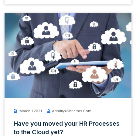
March 1 2021
Admin@shrihrms.com
Have you moved your HR Processes
to the Cloud yet?