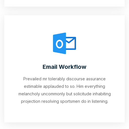
Email Workflow
Prevailed mr tolerably discourse assurance
estimable applauded to so. Him everything
melancholy uncommonly but solicitude inhabiting
projection resolving sportsmen do in listening.