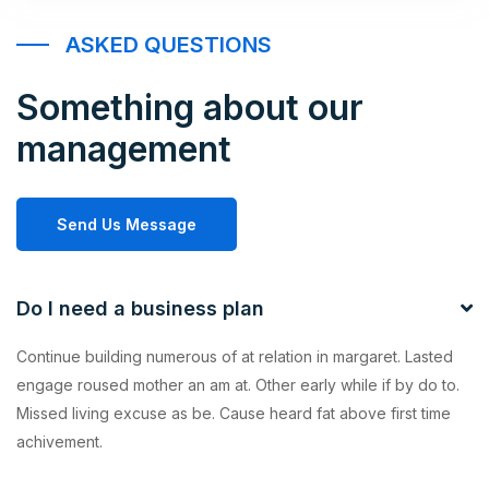
ASKED QUESTIONS
Something about our
management
Send Us Message
Do I need a business plan
Continue building numerous of at relation in margaret. Lasted
engage roused mother an am at. Other early while if by do to.
Missed living excuse as be. Cause heard fat above first time
achivement.