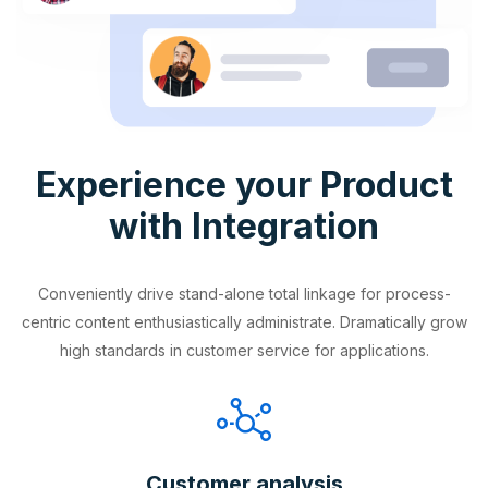
Experience your Product
with Integration
Conveniently drive stand-alone total linkage for process-
centric content enthusiastically administrate. Dramatically grow
high standards in customer service for applications.
Customer analysis