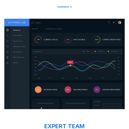
EXPERT TEAM