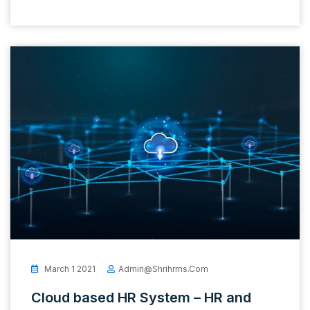
March 1 2021
Admin@shrihrms.com
Cloud based HR System – HR and