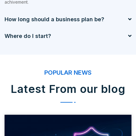
achivement.
How long should a business plan be?
Where do I start?
POPULAR NEWS
Latest From our blog