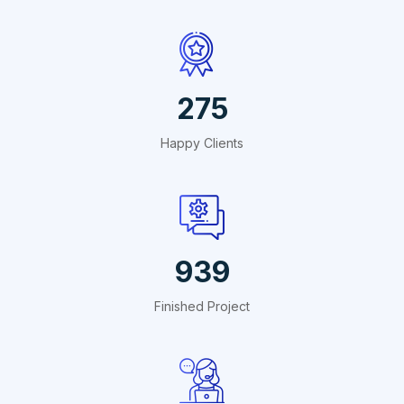
495
Happy Clients
1691
Finished Project