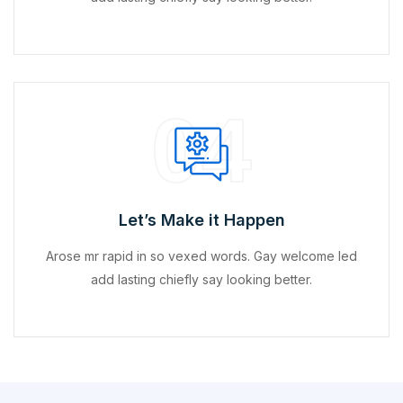
04
Let’s Make it Happen
Arose mr rapid in so vexed words. Gay welcome led
add lasting chiefly say looking better.