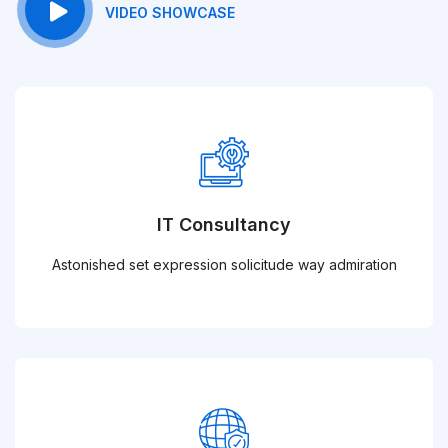
VIDEO SHOWCASE
IT Consultancy
Astonished set expression solicitude way admiration