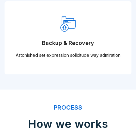
Backup & Recovery
Astonished set expression solicitude way admiration
PROCESS
How we works