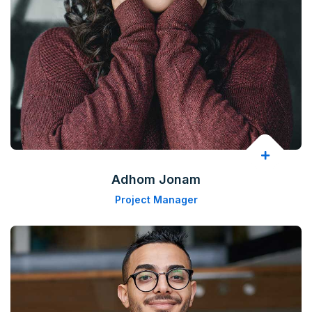
Adhom Jonam
Project Manager