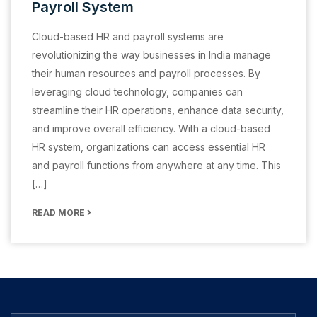
Payroll System
Cloud-based HR and payroll systems are
revolutionizing the way businesses in India manage
their human resources and payroll processes. By
leveraging cloud technology, companies can
streamline their HR operations, enhance data security,
and improve overall efficiency. With a cloud-based
HR system, organizations can access essential HR
and payroll functions from anywhere at any time. This
[…]
READ MORE