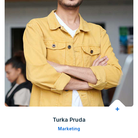
Turka Pruda
Marketing