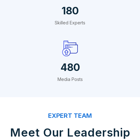
324
Skilled Experts
864
Media Posts
EXPERT TEAM
Meet Our Leadership