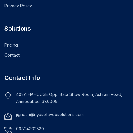
Privacy Policy
Solutions
Pricing
Contact
Contact Info
402/1 HKHOUSE Opp. Bata Show Room, Ashram Road,
Ahmedabad: 380009.
jignesh@riyasoftwebsolutions.com
09824302520