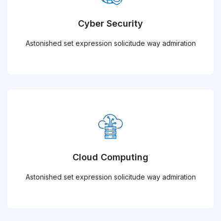
Cyber Security
Astonished set expression solicitude way admiration
Cloud Computing
Astonished set expression solicitude way admiration