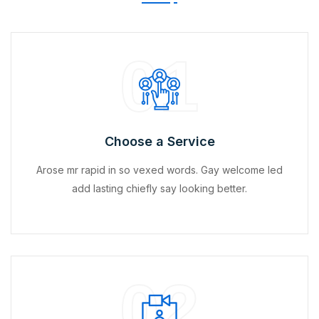
01
Choose a Service
Arose mr rapid in so vexed words. Gay welcome led
add lasting chiefly say looking better.
02