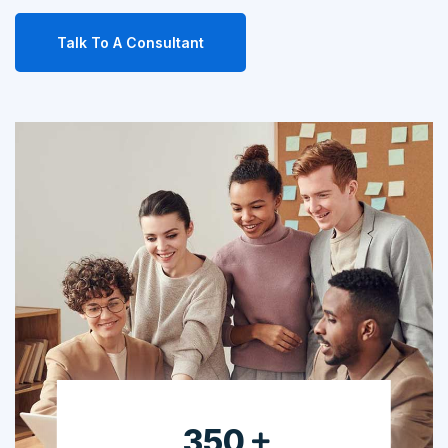
Talk To A Consultant
630