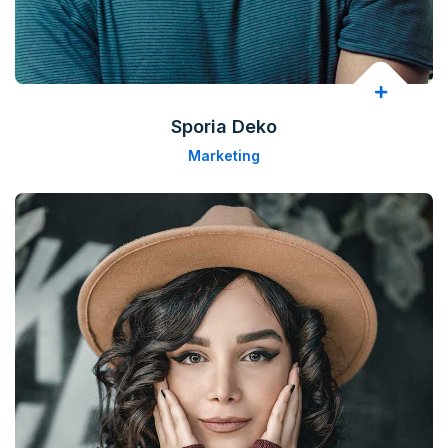
Sporia Deko
Marketing