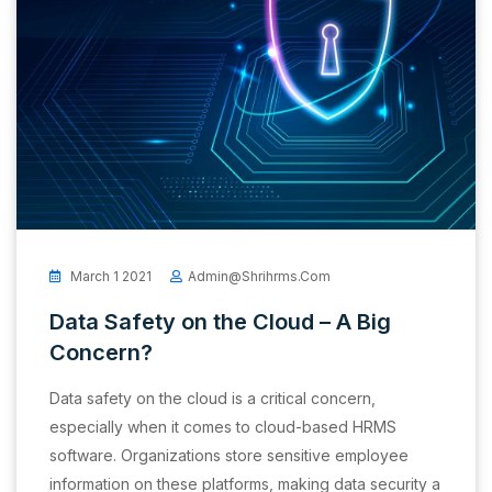
March 1 2021
Admin@shrihrms.com
Data Safety on the Cloud – A Big
Concern?
Data safety on the cloud is a critical concern,
especially when it comes to cloud-based HRMS
software. Organizations store sensitive employee
information on these platforms, making data security a