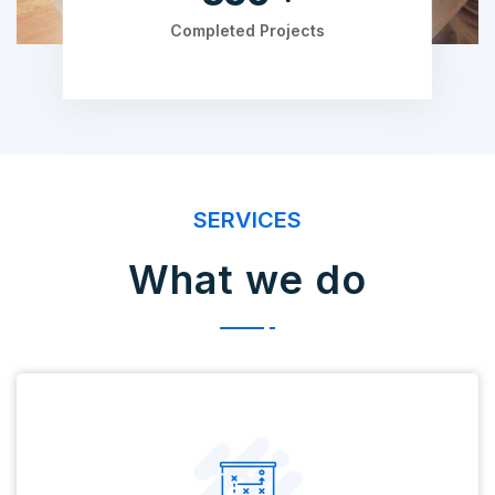
Completed Projects
SERVICES
What we do