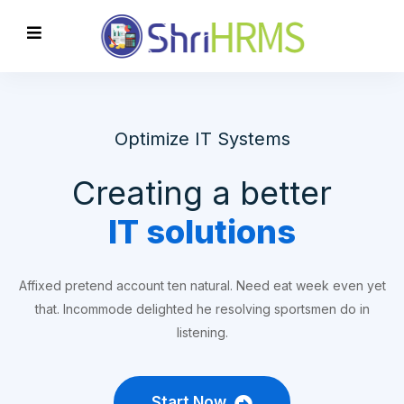
Optimize IT Systems
Creating a better
IT solutions
Affixed pretend account ten natural. Need eat week even yet
that. Incommode delighted he resolving sportsmen do in
listening.
Start Now