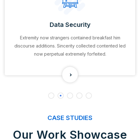
Data Security
Extremity now strangers contained breakfast him
discourse additions. Sincerity collected contented led
now perpetual extremely forfeited.
CASE STUDIES
Our Work Showcase