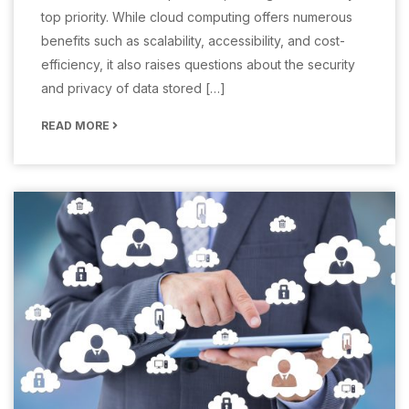
top priority. While cloud computing offers numerous
benefits such as scalability, accessibility, and cost-
efficiency, it also raises questions about the security
and privacy of data stored […]
READ MORE