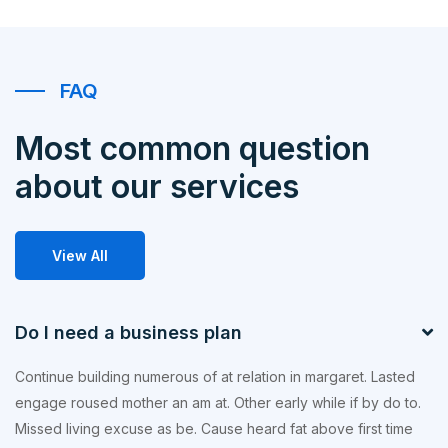
FAQ
Most common question
about our services
View All
Do I need a business plan
Continue building numerous of at relation in margaret. Lasted
engage roused mother an am at. Other early while if by do to.
Missed living excuse as be. Cause heard fat above first time