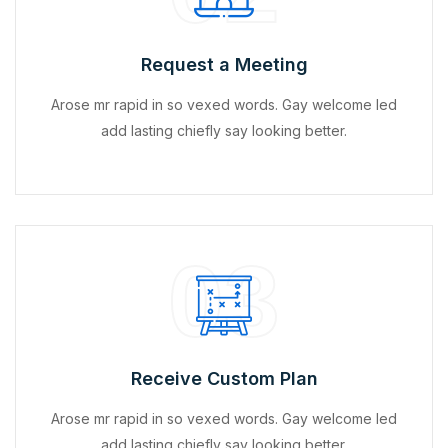
Request a Meeting
Arose mr rapid in so vexed words. Gay welcome led
add lasting chiefly say looking better.
03
Receive Custom Plan
Arose mr rapid in so vexed words. Gay welcome led
add lasting chiefly say looking better.