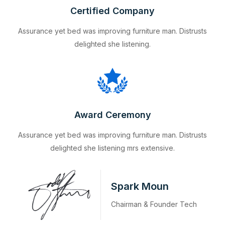
Certified Company
Assurance yet bed was improving furniture man. Distrusts
delighted she listening.
Award Ceremony
Assurance yet bed was improving furniture man. Distrusts
delighted she listening mrs extensive.
Spark Moun
Chairman & Founder Tech