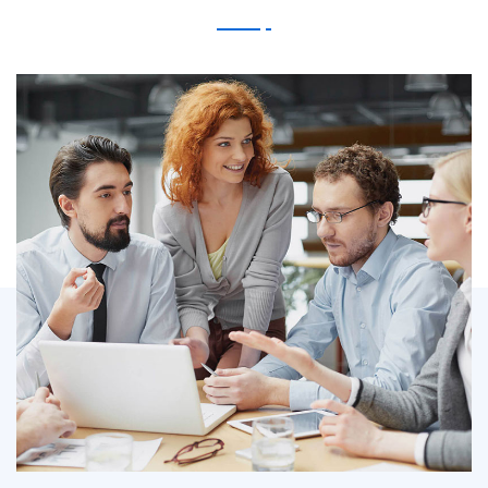
IT Counsultancy
Technology