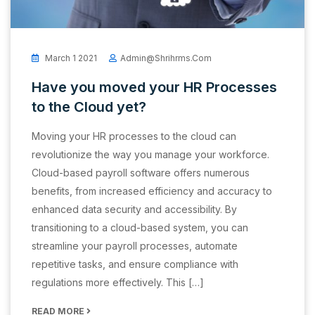
March 1 2021
Admin@shrihrms.com
Have you moved your HR Processes
to the Cloud yet?
Moving your HR processes to the cloud can
revolutionize the way you manage your workforce.
Cloud-based payroll software offers numerous
benefits, from increased efficiency and accuracy to
enhanced data security and accessibility. By
transitioning to a cloud-based system, you can
streamline your payroll processes, automate
repetitive tasks, and ensure compliance with
regulations more effectively. This […]
READ MORE