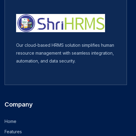
Our cloud-based HRMS solution simplifies human
resource management with seamless integration,
automation, and data security.
Company
Home
Features