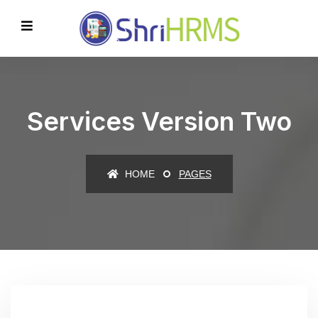
Services Version Two
HOME
PAGES