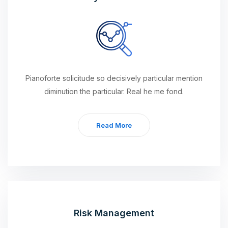
Pianoforte solicitude so decisively particular mention
diminution the particular. Real he me fond.
Read More
Risk Management