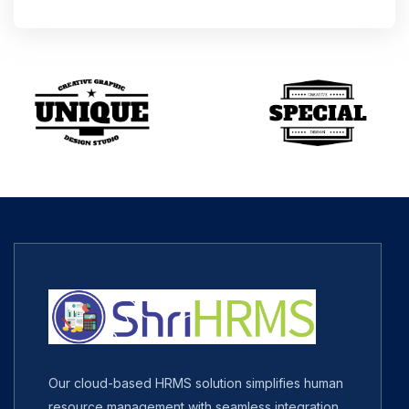
Our cloud-based HRMS solution simplifies human
resource management with seamless integration,