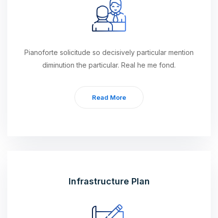
Pianoforte solicitude so decisively particular mention
diminution the particular. Real he me fond.
Read More
Infrastructure Plan