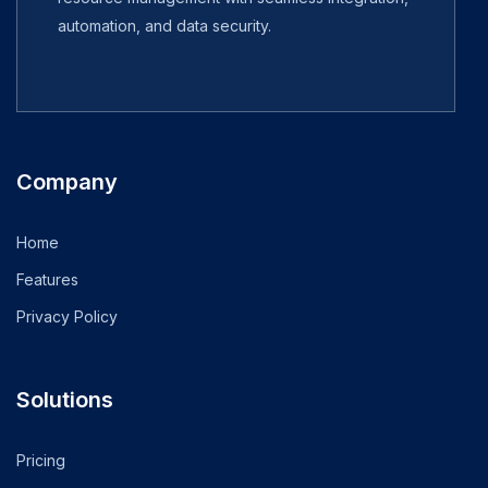
automation, and data security.
Company
Home
Features
Privacy Policy
Solutions
Pricing