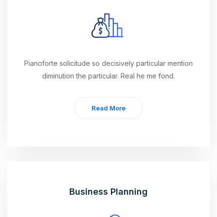
Pianoforte solicitude so decisively particular mention
diminution the particular. Real he me fond.
Read More
Business Planning