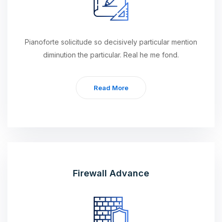
Pianoforte solicitude so decisively particular mention
diminution the particular. Real he me fond.
Read More
Firewall Advance