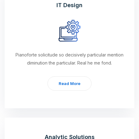
IT Design
Pianoforte solicitude so decisively particular mention
diminution the particular. Real he me fond.
Read More
Analytic Solutions