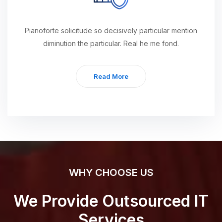
Pianoforte solicitude so decisively particular mention
diminution the particular. Real he me fond.
Read More
WHY CHOOSE US
We Provide Outsourced IT
Services