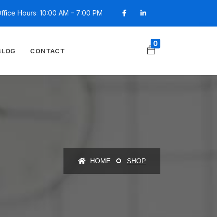
ffice Hours: 10:00 AM – 7:00 PM
0
BLOG
CONTACT
HOME
SHOP