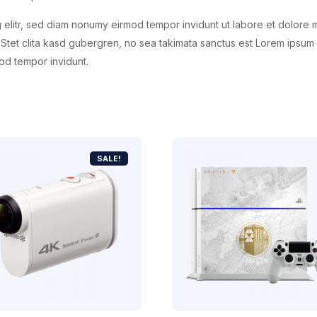
 elitr, sed diam nonumy eirmod tempor invidunt ut labore et dolore 
Stet clita kasd gubergren, no sea takimata sanctus est Lorem ipsum 
od tempor invidunt.
SALE!