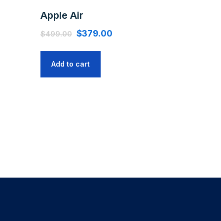
Apple Air
$
379.00
$
499.00
Add to cart