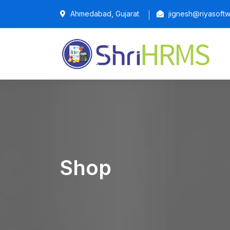
Ahmedabad, Gujarat
jignesh@riyasoftw
Shop