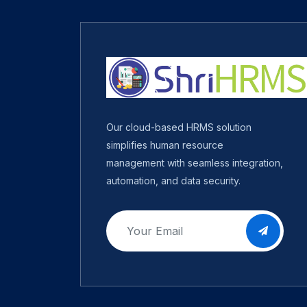
Our cloud-based HRMS solution
simplifies human resource
management with seamless integration,
automation, and data security.