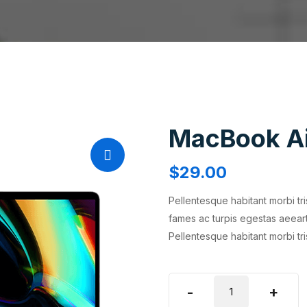
MacBook A
$
29.00
Pellentesque habitant morbi tr
fames ac turpis egestas aeear
Pellentesque habitant morbi tr
MacBook
-
+
Air