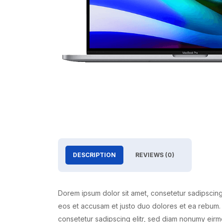
DESCRIPTION
REVIEWS (0)
Dorem ipsum dolor sit amet, consetetur sadipscing
eos et accusam et justo duo dolores et ea rebum. 
consetetur sadipscing elitr, sed diam nonumy eirm