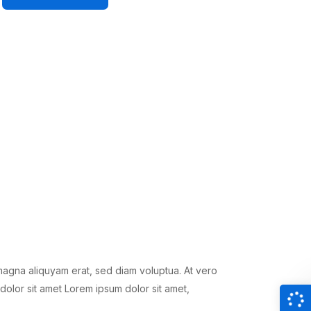
magna aliquyam erat, sed diam voluptua. At vero
dolor sit amet Lorem ipsum dolor sit amet,