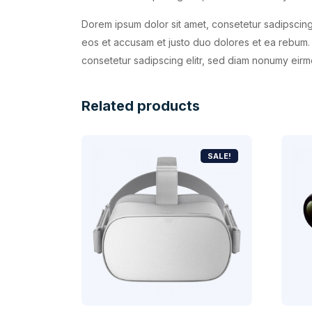
Dorem ipsum dolor sit amet, consetetur sadipscing
eos et accusam et justo duo dolores et ea rebum. 
consetetur sadipscing elitr, sed diam nonumy eirm
Related products
SALE!