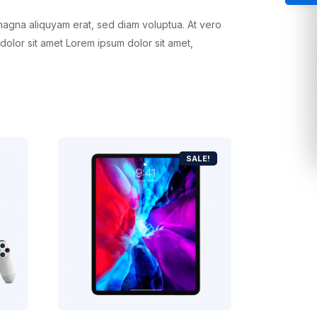
magna aliquyam erat, sed diam voluptua. At vero
dolor sit amet Lorem ipsum dolor sit amet,
SALE!