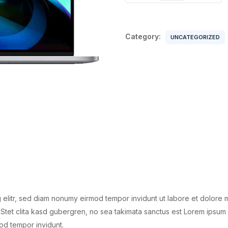
quantity
Category:
UNCATEGORIZED
 elitr, sed diam nonumy eirmod tempor invidunt ut labore et dolore 
Stet clita kasd gubergren, no sea takimata sanctus est Lorem ipsum 
od tempor invidunt.