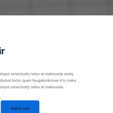
ir
istique senectustty netus et malesuada areay
tibulum tortor quam feugiatunknown it to make.
istique senectustty netus et malesuada.
Add to cart