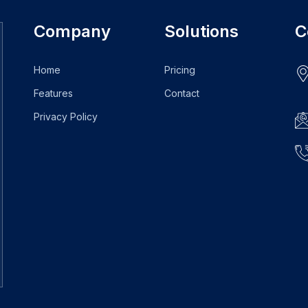
Company
Solutions
C
Home
Pricing
Features
Contact
Privacy Policy