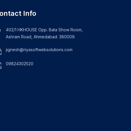
ontact Info
402/1 HKHOUSE Opp. Bata Show Room,
Ashram Road, Ahmedabad: 380009.
jignesh@riyasoftwebsolutions.com
09824302520