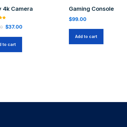
y 4k Camera
Gaming Console
$
99.00
$
37.00
00
Add to cart
 to cart