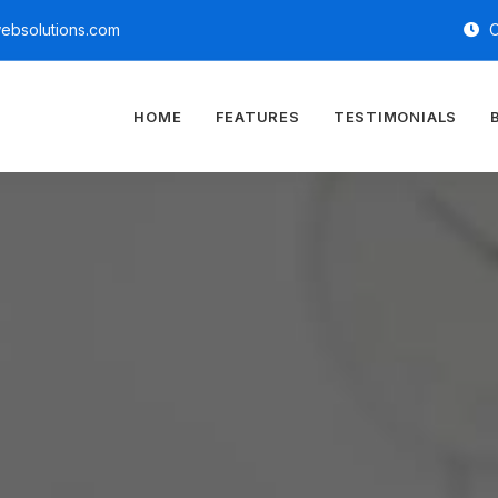
ebsolutions.com
O
HOME
FEATURES
TESTIMONIALS